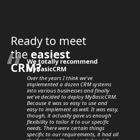
Ready to meet
“
the
easiest
We totally recommend
CRM?
MyBasicCRM
Over the years I think we've
implemented a dozen CRM systems
into various businesses and finally
we've decided to deploy MyBasicCRM.
Because it was so easy to use and
easy to implement as well. It was easy,
though, it actually gave us enough
flexibility to tailor it to our specific
needs. There were certain things
specific to our requirements, it had all