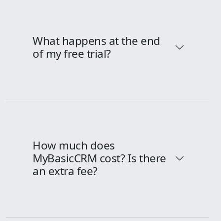
What happens at the end
of my free trial?
How much does
MyBasicCRM cost? Is there
an extra fee?