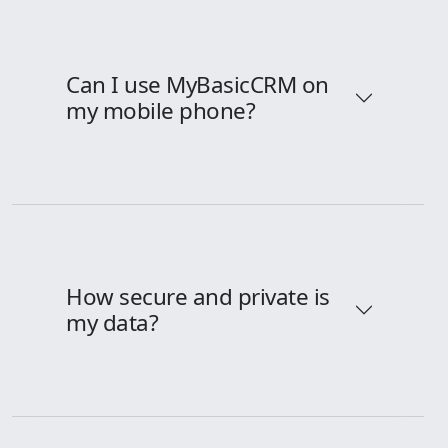
Can I use MyBasicCRM on
my mobile phone?
How secure and private is
my data?