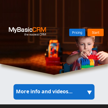
MyBasic
CRM
Pricing
Start
the easiest CRM
More info and videos...
▲