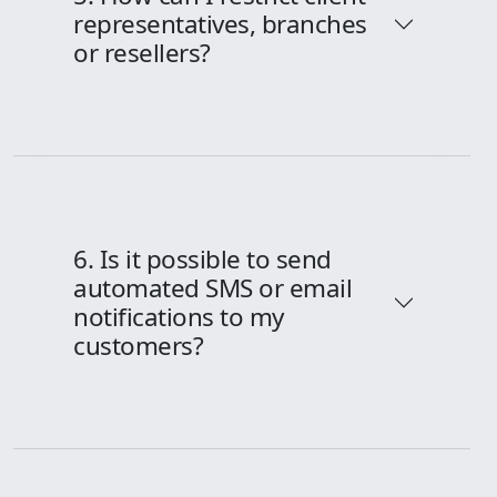
representatives, branches
or resellers?
6. Is it possible to send
automated SMS or email
notifications to my
customers?