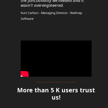
the functionality we needed and it
wasn't overengineered.
Kurt Carlson - Managing Director - Redmap
Software
More than 5 K users trust
us!