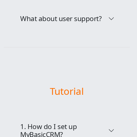
What about user support?
Tutorial
1. How do I set up
MyBasicCRM?