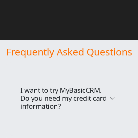
Frequently Asked Questions
I want to try MyBasicCRM.
Do you need my credit card
information?