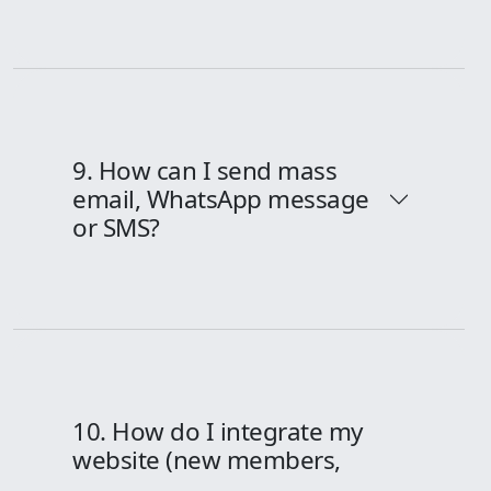
9. How can I send mass
email, WhatsApp message
or SMS?
10. How do I integrate my
website (new members,
forms etc.), Facebook-