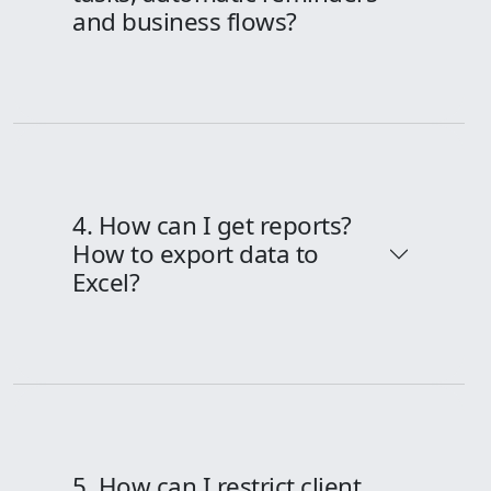
and business flows?
4. How can I get reports?
How to export data to
Excel?
5. How can I restrict client