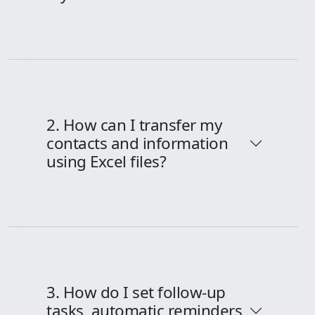
2. How can I transfer my
contacts and information
using Excel files?
3. How do I set follow-up
tasks, automatic reminders