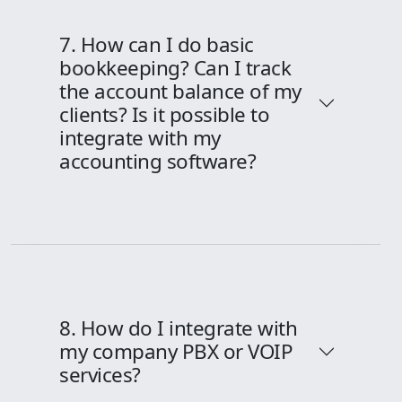
7. How can I do basic
bookkeeping? Can I track
the account balance of my
clients? Is it possible to
integrate with my
accounting software?
8. How do I integrate with
my company PBX or VOIP
services?